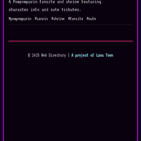
A Pompompurin fansite and shrine featuring
character info and cute tributes.
#pompompurin
#sanrio
#shrine
#fansite
#cute
© 2025 Web Directory |
A project of Luna Town