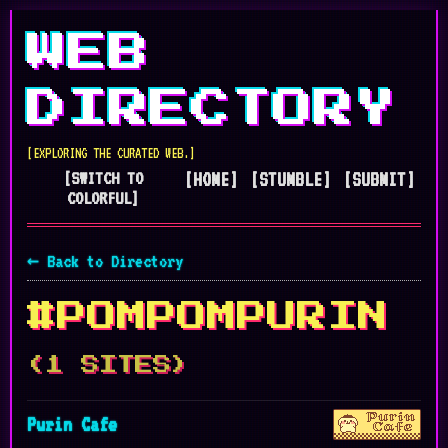
WEB
DIRECTORY
[EXPLORING THE CURATED WEB.]
[SWITCH TO
[HOME]
[STUMBLE]
[SUBMIT]
COLORFUL]
← Back to Directory
#POMPOMPURIN
(1 SITES)
Purin Cafe