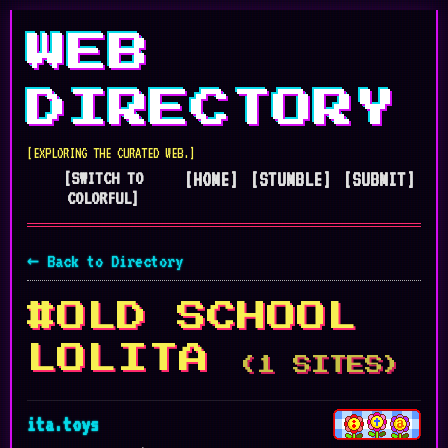
WEB
DIRECTORY
[EXPLORING THE CURATED WEB.]
[SWITCH TO
[HOME]
[STUMBLE]
[SUBMIT]
COLORFUL]
← Back to Directory
#OLD SCHOOL
LOLITA
(1 SITES)
ita.toys