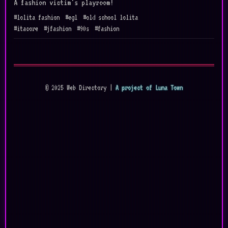
A fashion victim's playroom!
#lolita fashion
#egl
#old school lolita
#itacore
#jfashion
#90s
#fashion
© 2025 Web Directory |
A project of Luna Town