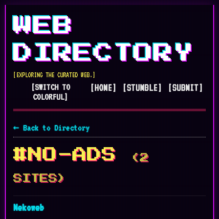
WEB
DIRECTORY
[EXPLORING THE CURATED WEB.]
[SWITCH TO
[HOME]
[STUMBLE]
[SUBMIT]
COLORFUL]
← Back to Directory
#NO-ADS
(2
SITES)
Nekoweb