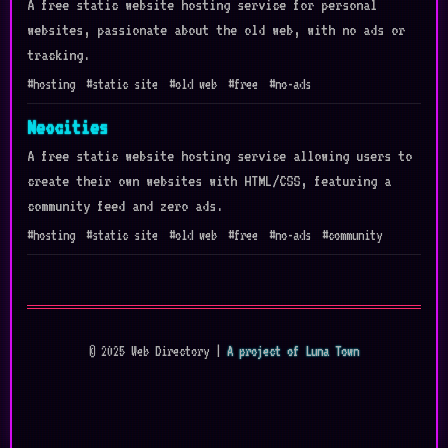
A free static website hosting service for personal
websites, passionate about the old web, with no ads or
tracking.
#hosting
#static site
#old web
#free
#no-ads
Neocities
A free static website hosting service allowing users to
create their own websites with HTML/CSS, featuring a
community feed and zero ads.
#hosting
#static site
#old web
#free
#no-ads
#community
© 2025 Web Directory |
A project of Luna Town