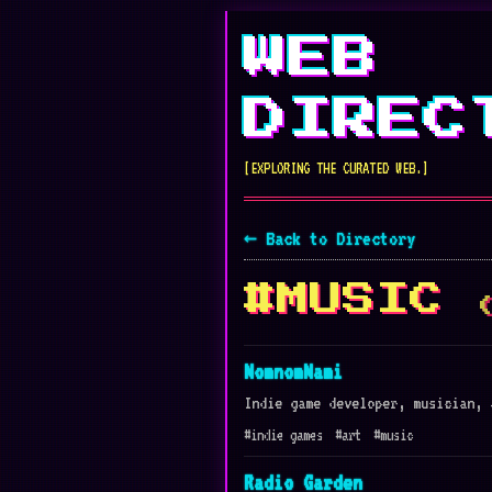
WEB
DIREC
[EXPLORING THE CURATED WEB.]
← Back to Directory
#MUSIC
NomnomNami
Indie game developer, musician, 
#indie games
#art
#music
Radio Garden