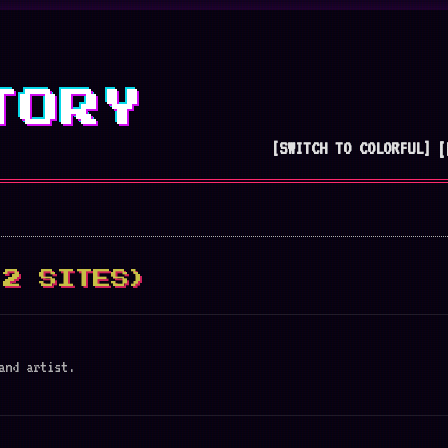
TORY
[SWITCH TO COLORFUL]
[
(2 SITES)
and artist.