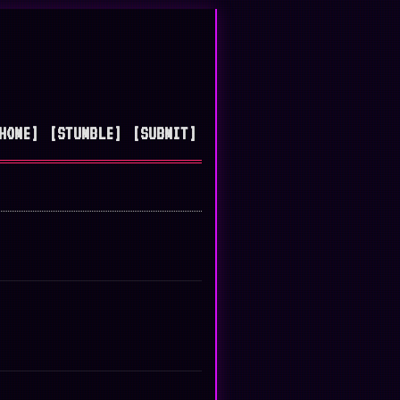
HOME]
[STUMBLE]
[SUBMIT]