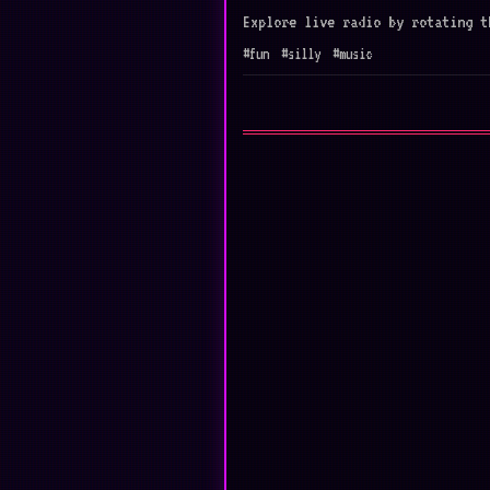
Explore live radio by rotating t
#fun
#silly
#music