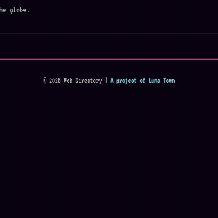
he globe.
© 2025 Web Directory |
A project of Luna Town