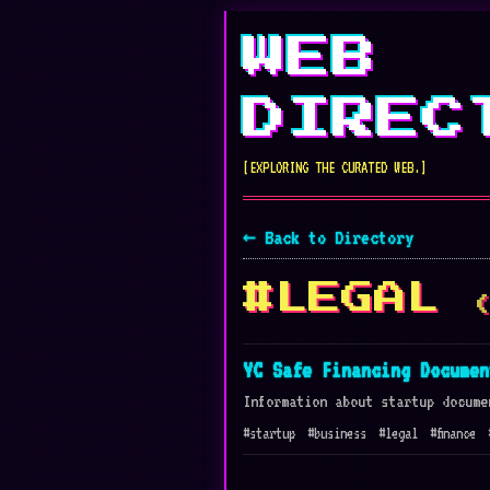
WEB
DIREC
[EXPLORING THE CURATED WEB.]
← Back to Directory
#LEGAL
YC Safe Financing Documen
Information about startup docume
#startup
#business
#legal
#finance