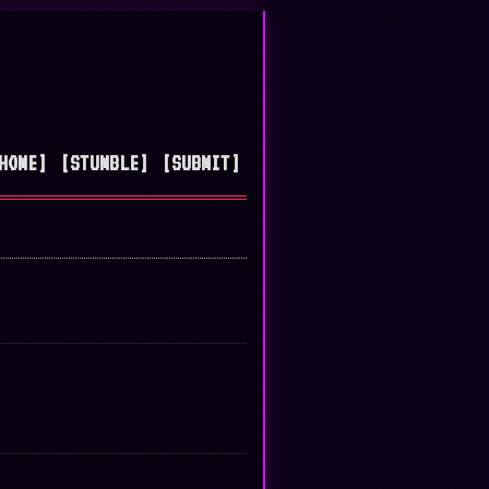
HOME]
[STUMBLE]
[SUBMIT]