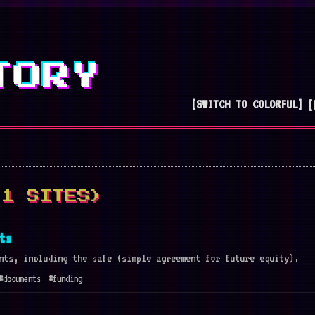
TORY
[SWITCH TO COLORFUL]
[
(1 SITES)
ts
nts, including the safe (simple agreement for future equity).
#documents
#funding