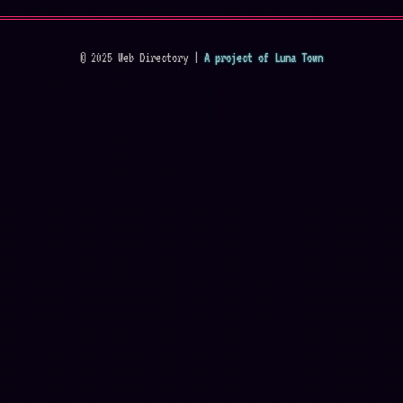
© 2025 Web Directory |
A project of Luna Town