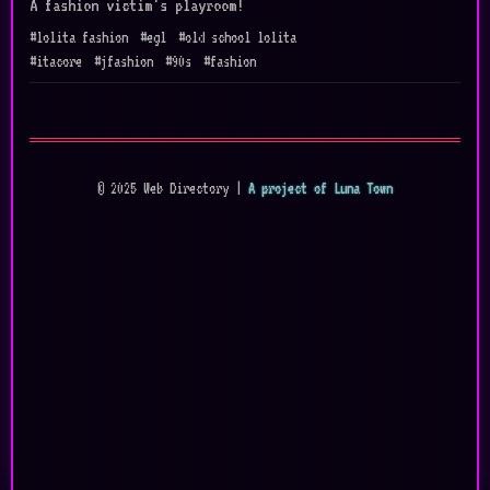
A fashion victim's playroom!
#lolita fashion
#egl
#old school lolita
#itacore
#jfashion
#90s
#fashion
© 2025 Web Directory |
A project of Luna Town