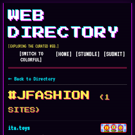
WEB
DIRECTORY
[EXPLORING THE CURATED WEB.]
[SWITCH TO
[HOME]
[STUMBLE]
[SUBMIT]
COLORFUL]
← Back to Directory
#JFASHION
(1
SITES)
ita.toys